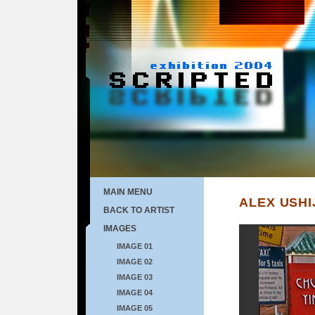
MAIN MENU
ALEX USHI
BACK TO ARTIST
IMAGES
IMAGE 01
IMAGE 02
IMAGE 03
IMAGE 04
IMAGE 05