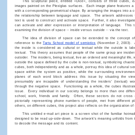
This sculptural piece, entitled <Dice>, consists of three cubes, 
images painted on the Plexiglas surfaces. Each image plane features a 
with a corresponding geometrical shape. By arranging the images into a cu
the relationship between language and space. The artwork addresses 
text is used to construct and activate space. Further, it also investig
can activate and alter expression or interpretation of language. This 
examining the division of space -- inside versus outside -- via the text.
The idea of division of space can be extended to the concept of 
reference to the
Tartu School model of semiotics
(November 2, 2003). A
the inside is considered as cultural or textual while the outside is lab
textual. This theory assumes that people of the same group are insider
outsider. The insiders, being textual, live an ordered and meaningful life
outside the space defined by the cube is non-textual, symbolizing chaotic
cubes, both independently and as a whole, portray this idea of cultural s
space within the system as positive, while the surrounding environment
planes of each word block address this issue by situating the vie
presumably are incapable of understanding the insiders' (textual) wor
through the negative space. Functioning as a whole, the cubes illustrat
issue. Every individual in our society belongs to more than one diffe
school, work, friends and family. Often, these sectors do not cross
pictorially representing phone numbers of people, met from different p
others, on different cubes, this project also reflects on the organization of
This untitled e-mail art piece is a screen shot of the familiar hotmail
designed to be read up-side-down. The artwork's meaning unfolds from th
to decode the message and its content.