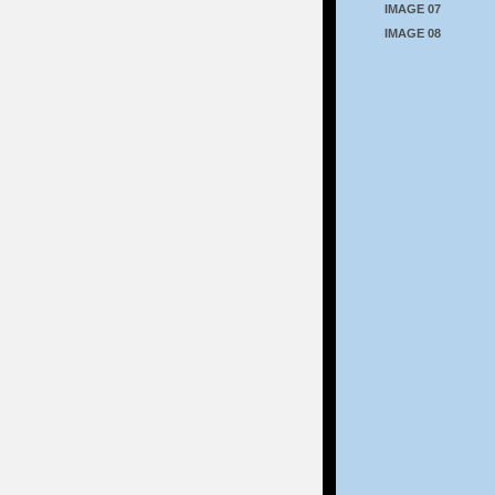
IMAGE 07
IMAGE 08