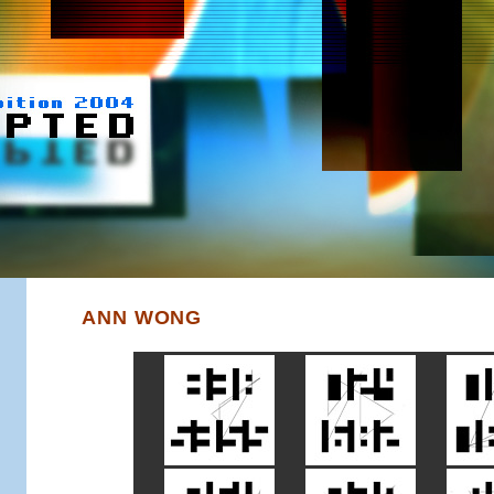
ANN WONG