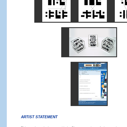
ARTIST STATEMENT