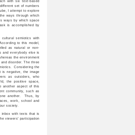
each with six text-based
different set of numbers
be, I attempt to explore
the ways through which
ates ways by which space
task is accomplished by
cultural semiotics with
ccording to this model,
elled as natural or non-
s and everybody else is
, whereas the environment
 and disorder. The three
emiotics. Considering the
 is negative, the image
wers as outsiders, who
ld, the positive space,
e another aspect of this
rent community, such as
 one another. Thus, by
laces, work, school and
 our society.
 inbox with texts that is
e viewers' participation