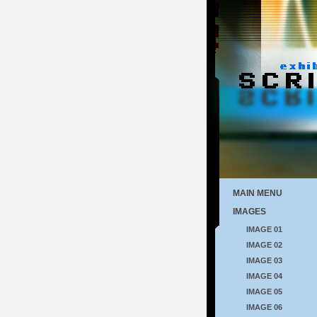
MAIN MENU
IMAGES
IMAGE 01
IMAGE 02
IMAGE 03
IMAGE 04
IMAGE 05
IMAGE 06