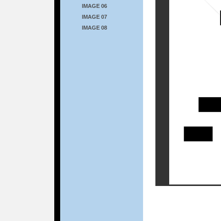
IMAGE 06
IMAGE 07
IMAGE 08