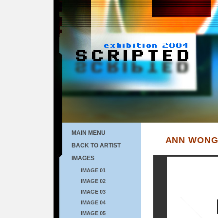
MAIN MENU
ANN WON
BACK TO ARTIST
IMAGES
IMAGE 01
IMAGE 02
IMAGE 03
IMAGE 04
IMAGE 05