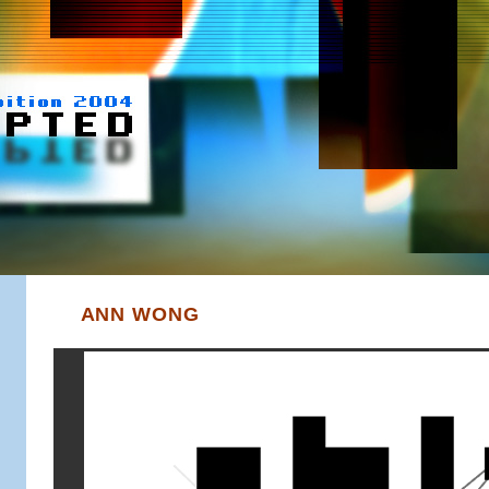
ANN WONG