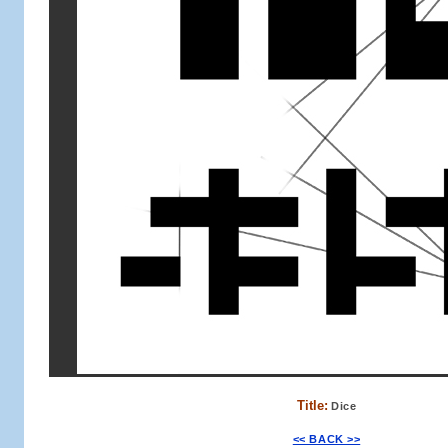
Title:
Dice
<< BACK >>