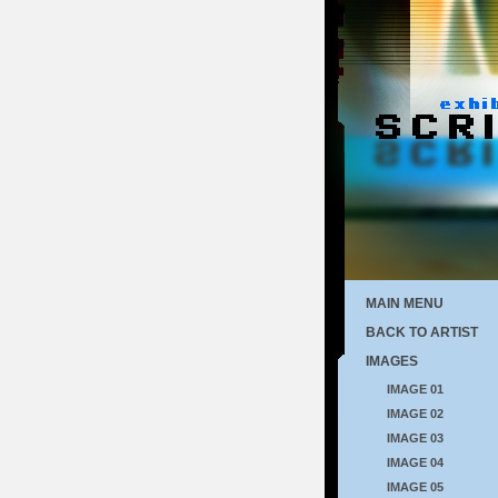
MAIN MENU
BACK TO ARTIST
IMAGES
IMAGE 01
IMAGE 02
IMAGE 03
IMAGE 04
IMAGE 05