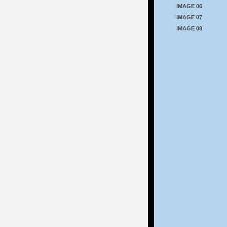
IMAGE 06
IMAGE 07
IMAGE 08