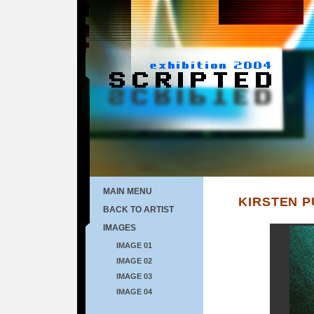
MAIN MENU
KIRSTEN 
BACK TO ARTIST
IMAGES
IMAGE 01
IMAGE 02
IMAGE 03
IMAGE 04