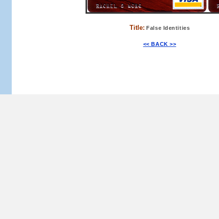
Title:
False Identities
<< BACK >>