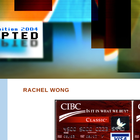
RACHEL WONG