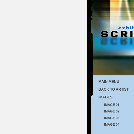
MAIN MENU
BACK TO ARTIST
IMAGES
IMAGE 01
IMAGE 02
IMAGE 03
IMAGE 04