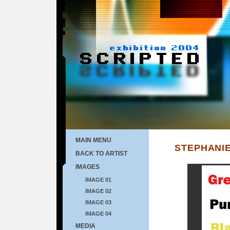
MAIN MENU
STEPHANIE
BACK TO ARTIST
IMAGES
IMAGE 01
IMAGE 02
IMAGE 03
IMAGE 04
MEDIA