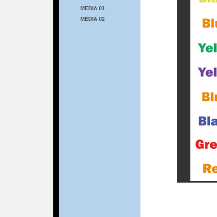
MEDIA 01
MEDIA 02