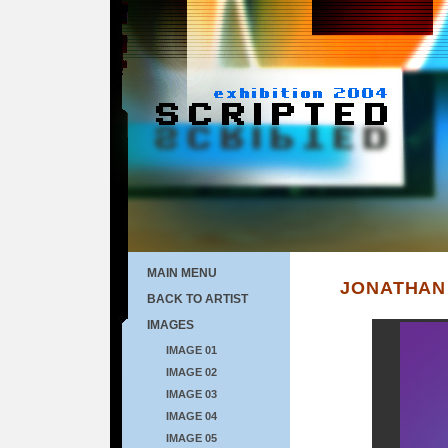
MAIN MENU
JONATHAN
BACK TO ARTIST
IMAGES
IMAGE 01
IMAGE 02
IMAGE 03
IMAGE 04
IMAGE 05