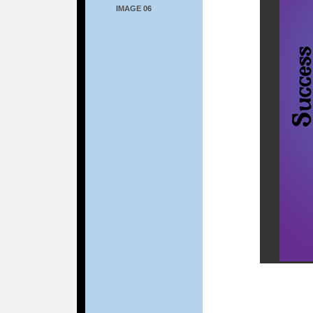
IMAGE 06