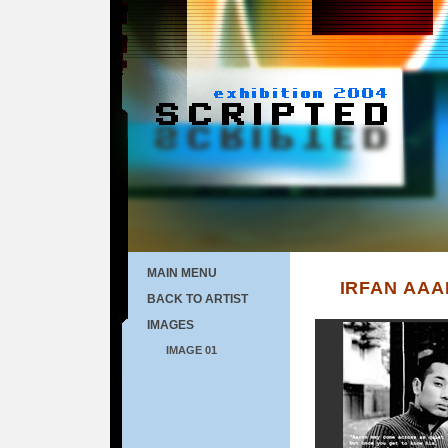
MAIN MENU
IRFAN AA
BACK TO ARTIST
IMAGES
IMAGE 01